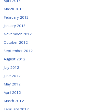
April 2013
March 2013
February 2013
January 2013
November 2012
October 2012
September 2012
August 2012
July 2012
June 2012
May 2012
April 2012
March 2012
February 2012