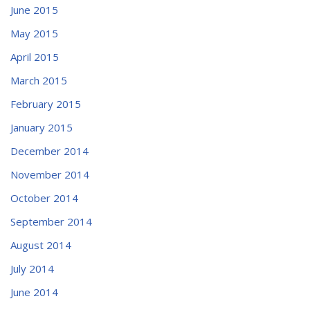
June 2015
May 2015
April 2015
March 2015
February 2015
January 2015
December 2014
November 2014
October 2014
September 2014
August 2014
July 2014
June 2014