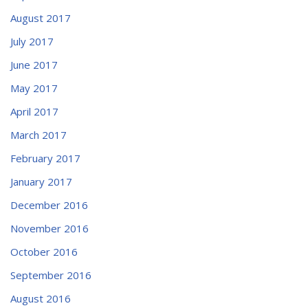
August 2017
July 2017
June 2017
May 2017
April 2017
March 2017
February 2017
January 2017
December 2016
November 2016
October 2016
September 2016
August 2016