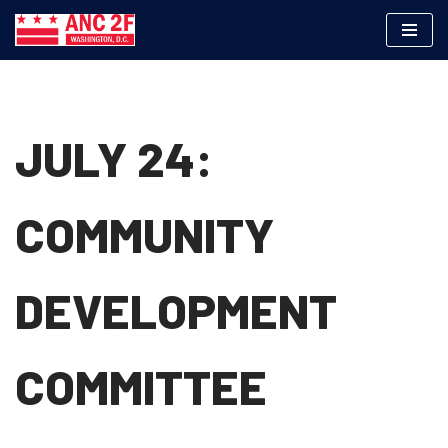
Skip
to
content
JULY 24:
COMMUNITY
DEVELOPMENT
COMMITTEE