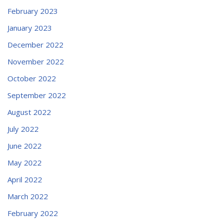
February 2023
January 2023
December 2022
November 2022
October 2022
September 2022
August 2022
July 2022
June 2022
May 2022
April 2022
March 2022
February 2022