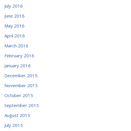
July 2016
June 2016
May 2016
April 2016
March 2016
February 2016
January 2016
December 2015
November 2015
October 2015
September 2015
August 2015
July 2015