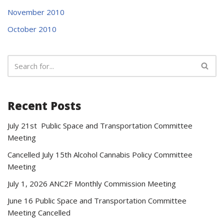
November 2010
October 2010
Recent Posts
July 21st Public Space and Transportation Committee
Meeting
Cancelled July 15th Alcohol Cannabis Policy Committee
Meeting
July 1, 2026 ANC2F Monthly Commission Meeting
June 16 Public Space and Transportation Committee
Meeting Cancelled