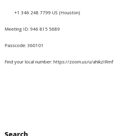
+1 346 248 7799 US (Houston)
Meeting ID: 946 815 5689
Passcode: 360101
Find your local number: https://zoom.us/u/ahikzIRmf
Search