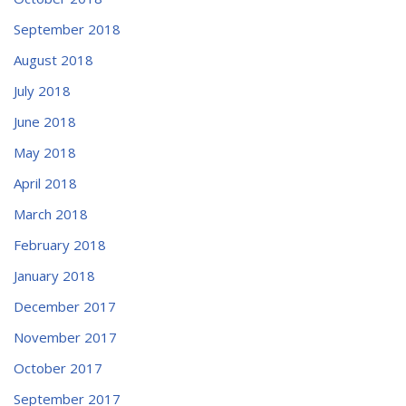
September 2018
August 2018
July 2018
June 2018
May 2018
April 2018
March 2018
February 2018
January 2018
December 2017
November 2017
October 2017
September 2017