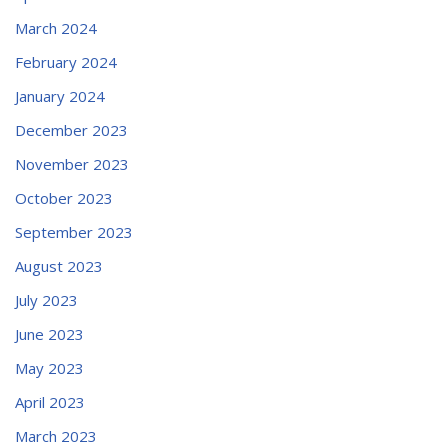
March 2024
February 2024
January 2024
December 2023
November 2023
October 2023
September 2023
August 2023
July 2023
June 2023
May 2023
April 2023
March 2023