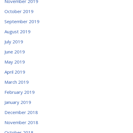
November 2019
October 2019
September 2019
August 2019
July 2019
June 2019
May 2019
April 2019
March 2019
February 2019
January 2019
December 2018
November 2018
October 2018