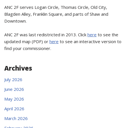
ANC 2F serves Logan Circle, Thomas Circle, Old City,
Blagden Alley, Franklin Square, and parts of Shaw and
Downtown.
ANC 2F was last redistricted in 2013. Click
here
to see the
updated map (PDF) or
here
to see an interactive version to
find your commissioner.
Archives
July 2026
June 2026
May 2026
April 2026
March 2026
February 2026