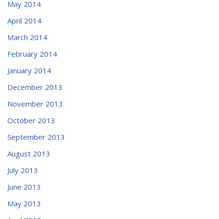
May 2014
April 2014
March 2014
February 2014
January 2014
December 2013
November 2013
October 2013
September 2013
August 2013
July 2013
June 2013
May 2013