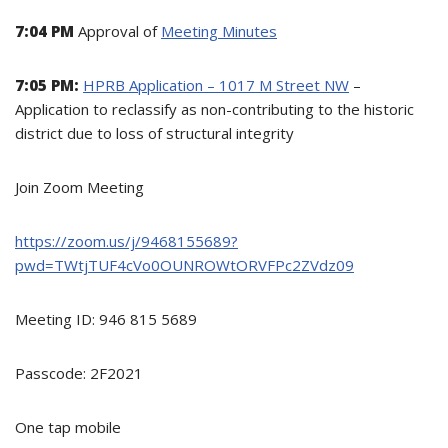
7:04 PM
Approval of
Meeting Minutes
7:05 PM:
HPRB Application – 1017 M Street NW
–
Application to reclassify as non-contributing to the historic
district due to loss of structural integrity
Join Zoom Meeting
https://zoom.us/j/9468155689?
pwd=TWtjTUF4cVo0OUNROWtORVFPc2ZVdz09
Meeting ID: 946 815 5689
Passcode: 2F2021
One tap mobile