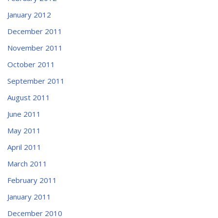
January 2012
December 2011
November 2011
October 2011
September 2011
August 2011
June 2011
May 2011
April 2011
March 2011
February 2011
January 2011
December 2010