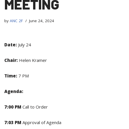
MEETING
by
ANC 2F
June 24, 2024
Date:
July 24
Chair:
Helen Kramer
Time:
7 PM
Agenda:
7:00 PM
Call to Order
7:03 PM
Approval of Agenda