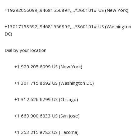
+19292056099,,9468155689#,,,,*360101# US (New York)
+13017158592,,9468155689#,,,,*360101# US (Washington
DC)
Dial by your location
+1 929 205 6099 US (New York)
+1 301 715 8592 US (Washington DC)
+1 312 626 6799 US (Chicago)
+1 669 900 6833 US (San Jose)
+1 253 215 8782 US (Tacoma)