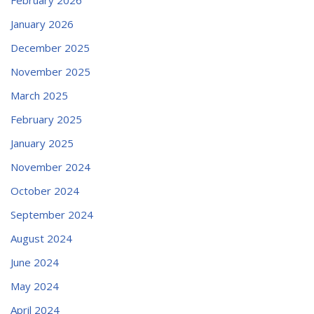
January 2026
December 2025
November 2025
March 2025
February 2025
January 2025
November 2024
October 2024
September 2024
August 2024
June 2024
May 2024
April 2024