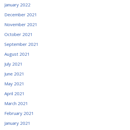
January 2022
December 2021
November 2021
October 2021
September 2021
August 2021
July 2021
June 2021
May 2021
April 2021
March 2021
February 2021
January 2021