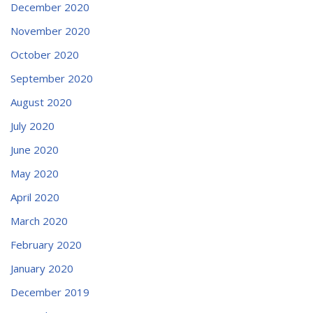
December 2020
November 2020
October 2020
September 2020
August 2020
July 2020
June 2020
May 2020
April 2020
March 2020
February 2020
January 2020
December 2019