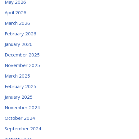
May 2026
April 2026
March 2026
February 2026
January 2026
December 2025
November 2025
March 2025
February 2025
January 2025
November 2024
October 2024
September 2024
August 2024