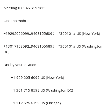
Meeting ID: 946 815 5689
One tap mobile
+19292056099,,9468155689#,,,,*360101# US (New York)
+13017158592,,9468155689#,,,,*360101# US (Washington
DC)
Dial by your location
+1 929 205 6099 US (New York)
+1 301 715 8592 US (Washington DC)
+1 312 626 6799 US (Chicago)