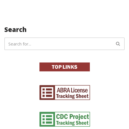
Search