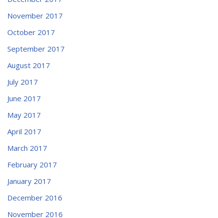
November 2017
October 2017
September 2017
August 2017
July 2017
June 2017
May 2017
April 2017
March 2017
February 2017
January 2017
December 2016
November 2016