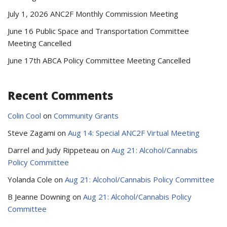
July 1, 2026 ANC2F Monthly Commission Meeting
June 16 Public Space and Transportation Committee
Meeting Cancelled
June 17th ABCA Policy Committee Meeting Cancelled
Recent Comments
Colin Cool
on
Community Grants
Steve Zagami
on
Aug 14: Special ANC2F Virtual Meeting
Darrel and Judy Rippeteau
on
Aug 21: Alcohol/Cannabis
Policy Committee
Yolanda Cole
on
Aug 21: Alcohol/Cannabis Policy Committee
B Jeanne Downing
on
Aug 21: Alcohol/Cannabis Policy
Committee