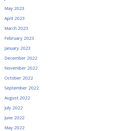
May 2023
April 2023
March 2023
February 2023
January 2023
December 2022
November 2022
October 2022
September 2022
August 2022
July 2022
June 2022
May 2022