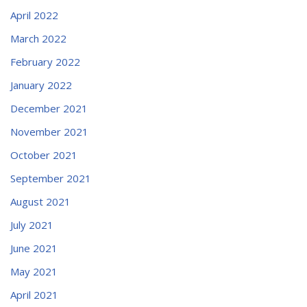
April 2022
March 2022
February 2022
January 2022
December 2021
November 2021
October 2021
September 2021
August 2021
July 2021
June 2021
May 2021
April 2021