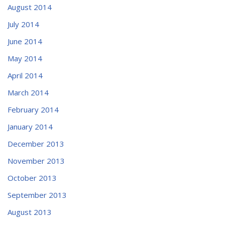
August 2014
July 2014
June 2014
May 2014
April 2014
March 2014
February 2014
January 2014
December 2013
November 2013
October 2013
September 2013
August 2013