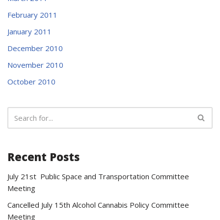
February 2011
January 2011
December 2010
November 2010
October 2010
Recent Posts
July 21st Public Space and Transportation Committee
Meeting
Cancelled July 15th Alcohol Cannabis Policy Committee
Meeting