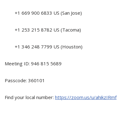
+1 669 900 6833 US (San Jose)
+1 253 215 8782 US (Tacoma)
+1 346 248 7799 US (Houston)
Meeting ID: 946 815 5689
Passcode: 360101
Find your local number:
https://zoom.us/u/ahikzIRmf