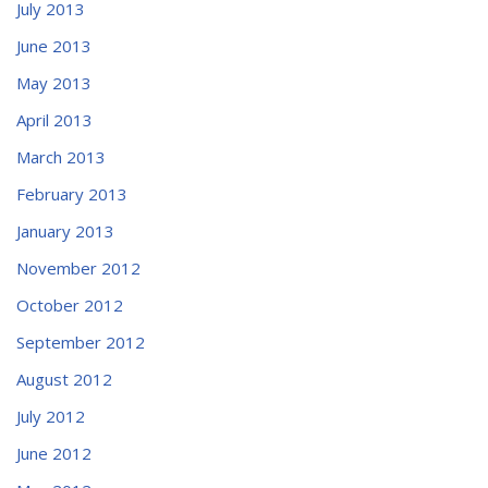
July 2013
June 2013
May 2013
April 2013
March 2013
February 2013
January 2013
November 2012
October 2012
September 2012
August 2012
July 2012
June 2012