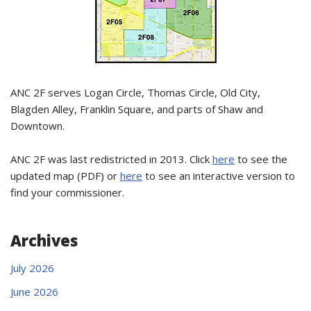
ANC 2F serves Logan Circle, Thomas Circle, Old City,
Blagden Alley, Franklin Square, and parts of Shaw and
Downtown.
ANC 2F was last redistricted in 2013. Click
here
to see the
updated map (PDF) or
here
to see an interactive version to
find your commissioner.
Archives
July 2026
June 2026