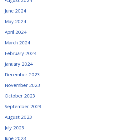
June 2024
May 2024
April 2024
March 2024
February 2024
January 2024
December 2023
November 2023
October 2023
September 2023
August 2023
July 2023
June 2023