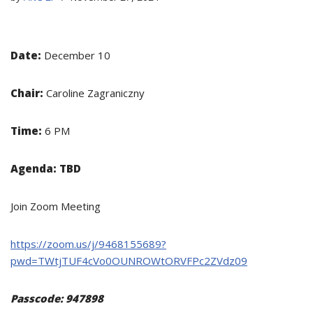
Date:
December 10
Chair:
Caroline Zagraniczny
Time:
6 PM
Agenda:
TBD
Join Zoom Meeting
https://zoom.us/j/9468155689?
pwd=TWtjTUF4cVo0OUNROWtORVFPc2ZVdz09
Passcode: 947898