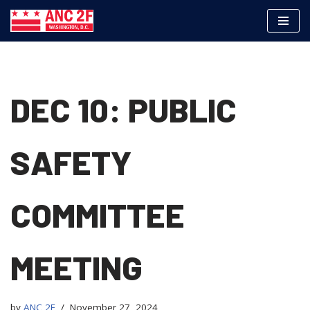
Skip
to
content
DEC 10: PUBLIC
SAFETY
COMMITTEE
MEETING
by
ANC 2F
November 27, 2024