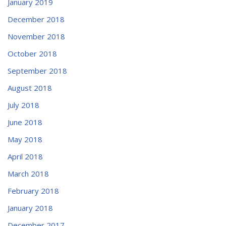
January 2019
December 2018
November 2018
October 2018
September 2018
August 2018
July 2018
June 2018
May 2018
April 2018
March 2018
February 2018
January 2018
December 2017