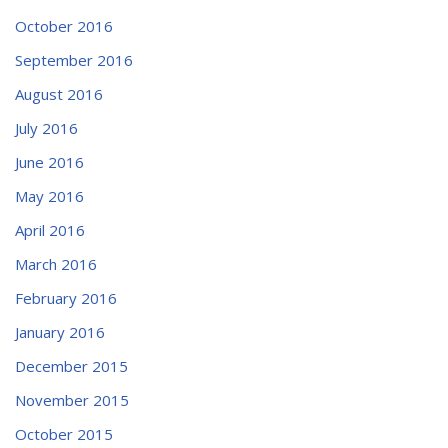
October 2016
September 2016
August 2016
July 2016
June 2016
May 2016
April 2016
March 2016
February 2016
January 2016
December 2015
November 2015
October 2015