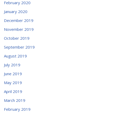
February 2020
January 2020
December 2019
November 2019
October 2019
September 2019
August 2019
July 2019
June 2019
May 2019
April 2019
March 2019
February 2019