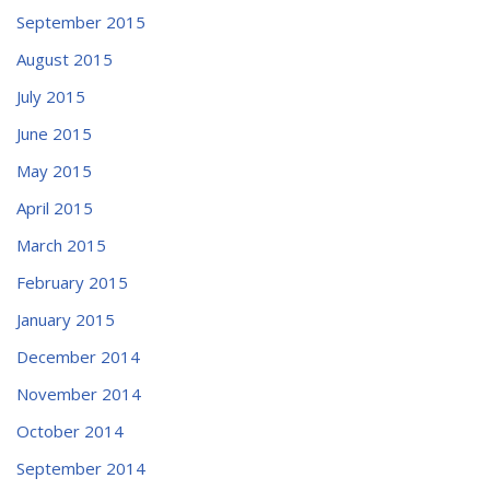
September 2015
August 2015
July 2015
June 2015
May 2015
April 2015
March 2015
February 2015
January 2015
December 2014
November 2014
October 2014
September 2014