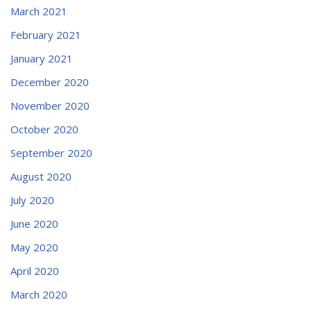
March 2021
February 2021
January 2021
December 2020
November 2020
October 2020
September 2020
August 2020
July 2020
June 2020
May 2020
April 2020
March 2020