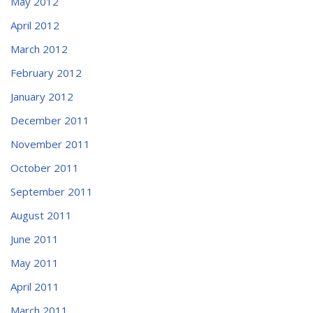
May 2012
April 2012
March 2012
February 2012
January 2012
December 2011
November 2011
October 2011
September 2011
August 2011
June 2011
May 2011
April 2011
March 2011